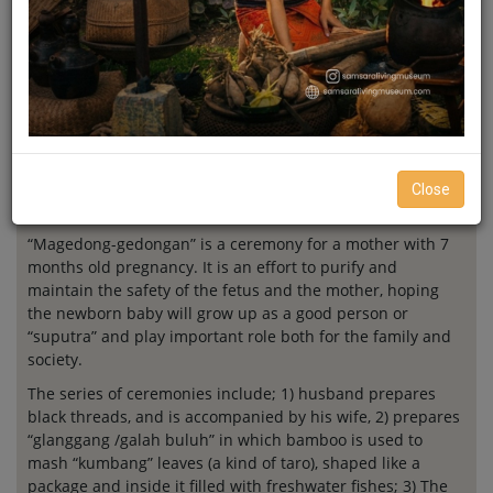
Magedong-
Gedongan
Close
“Magedong-gedongan” is a ceremony for a mother with 7
months old pregnancy. It is an effort to purify and
maintain the safety of the fetus and the mother, hoping
the newborn baby will grow up as a good person or
“suputra” and play important role both for the family and
society.
The series of ceremonies include; 1) husband prepares
black threads, and is accompanied by his wife, 2) prepares
“glanggang /galah buluh” in which bamboo is used to
mash “kumbang” leaves (a kind of taro), shaped like a
package and inside it filled with freshwater fishes; 3) The