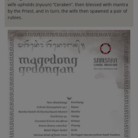
wife upholds (nyuun) “Ceraken”, then blessed with mantra
by the Priest, and in turn, the wife then spawned a pair of
rubies.