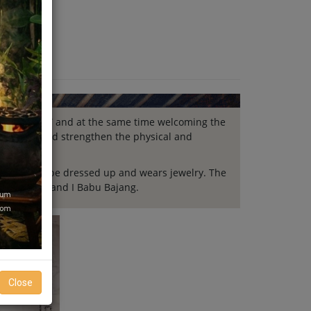
Nyama Catur” and at the same time welcoming the
r) to unite and strengthen the physical and
he baby will be dressed up and wears jewelry. The
Bapa Bajang and I Babu Bajang.
Close