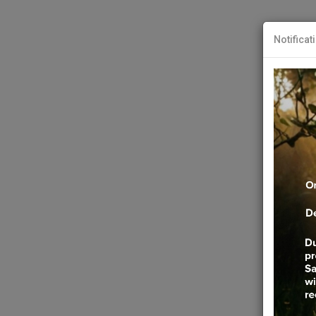
Notificat