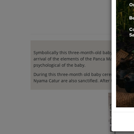
Symbolically this three-month-old baby ceremony
arrival of the elements of the Panca Maha Butha, i.
psychological of the baby.
During this three-month old baby ceremony, the ba
Nyama Catur are also sanctified. After the ceremo