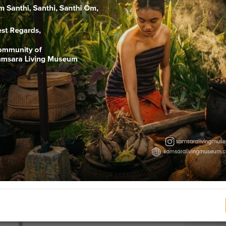
Nelu Bulanin
 (105 days) means releasing the negative influences brought by “
e. Pertiwi, Apah, Teja, Bayu, Akasa (earth, water, fire, air and ethe
by will be blessed from Dewa Raditya or Siwaditya. First of all, t
ny, the Nyama Catur changed the names into I Malipa, I Malipi, I 