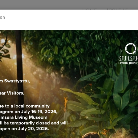
HOME
ABOUT US
ion
Explore your knowledg