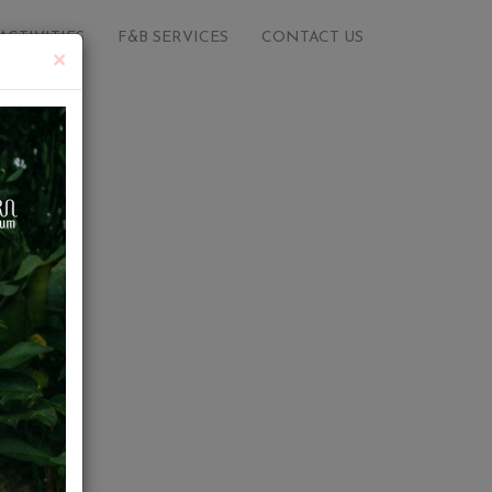
ACTIVITIES
F&B SERVICES
CONTACT US
×
e