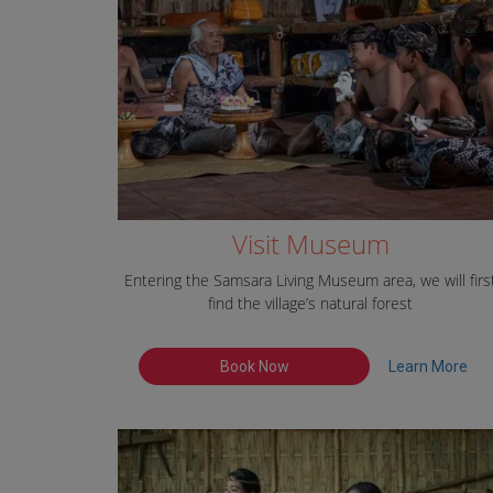
Visit Museum
Entering the Samsara Living Museum area, we will firs
find the village’s natural forest
Book Now
Learn More