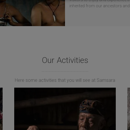
inherited from our ancestors and
Our Activities
Here some activities that you will see at Samsara