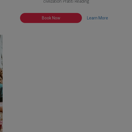
civilization Pratiti Reading
Book Now
Learn More