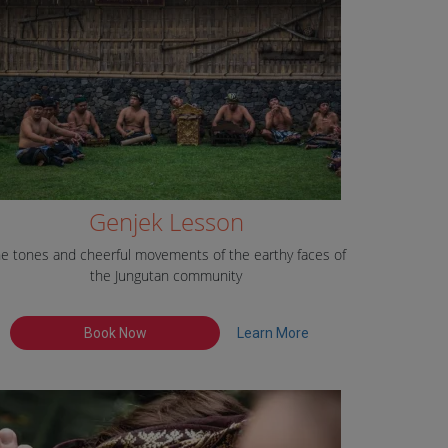
Genjek Lesson
e tones and cheerful movements of the earthy faces of
the Jungutan community
Book Now
Learn More