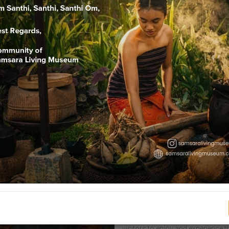
Welcome To Sam
Samsara is one of the beliefs of Hi
stages of life, characterized by va
belief in the task of living as hum
Samsara Museum is a living muse
visitors to enjoy and experience t