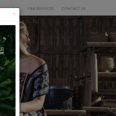
ACTIVITIES
F&B SERVICES
CONTACT US
×