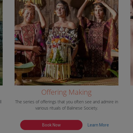
Offering Making
l
The series of offerings that you often see and admire in
various rituals of Balinese Society.
Book Now
Learn More