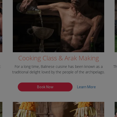
Cooking Class & Arak Making
t
For a long time, Balinese cuisine has been known as a
Th
traditional delight loved by the people of the archipelago.
Book Now
Learn More