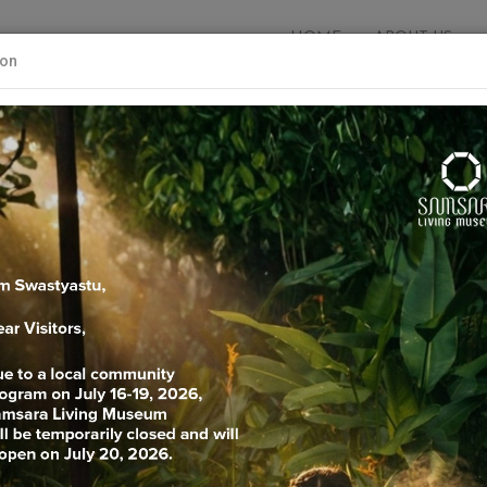
HOME
ABOUT US
ion