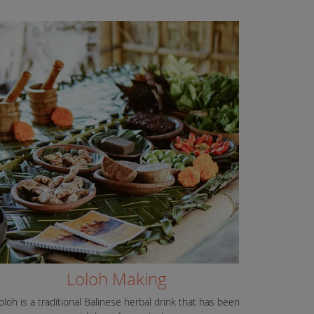
Loloh Making
oloh is a traditional Balinese herbal drink that has been