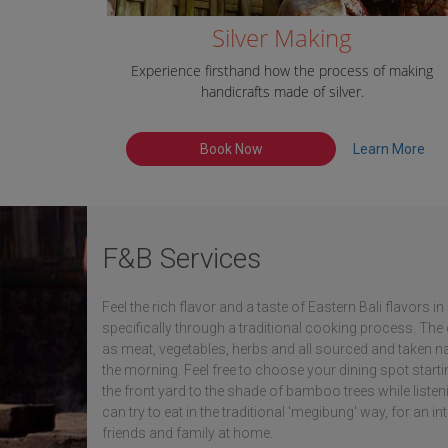
Silver Making
Experience firsthand how the process of making
handicrafts made of silver.
Book Now
Learn More
F&B Services
Feel the rich flavor and a taste of Eastern Bali flavors 
specifically through a traditional cooking process. Th
as meat, vegetables, herbs and all sourced and taken na
the morning. Feel free to choose your dining spot starti
the front yard to the shade of bamboo trees while liste
can try to eat in the traditional 'megibung' way, for an in
friends and family at home.