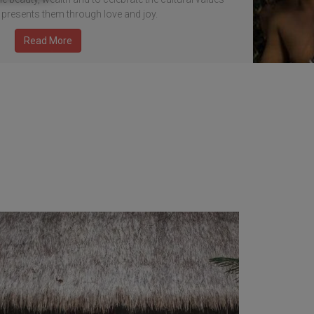
 presents them through love and joy.
Read More