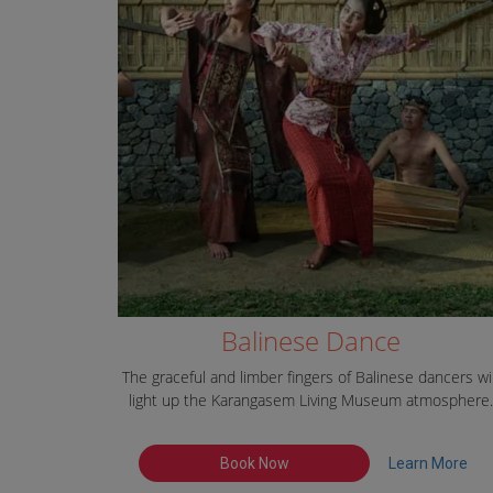
Balinese Dance
The graceful and limber fingers of Balinese dancers wil
light up the Karangasem Living Museum atmosphere.
Book Now
Learn More