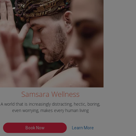
Samsara Wellness
A world that is increasingly distracting, hectic, boring,
even worrying, makes every human living
Book Now
Learn More