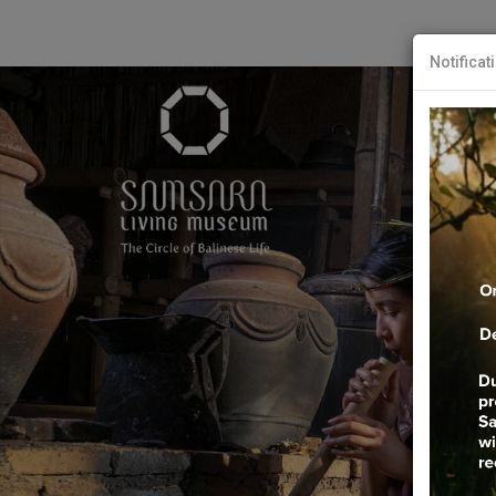
Notificat