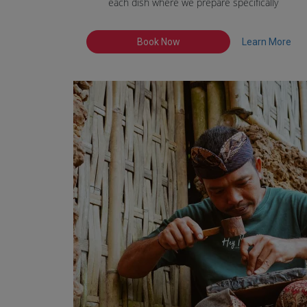
each dish where we prepare specifically
Book Now
Learn More