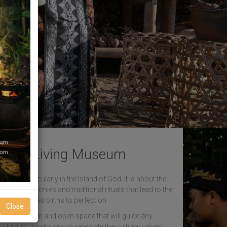
sara Living Museum
ndus, particularly in the Island of God. It is about the
rious ceremonies and traditional rituals that lead to the
ans in repeated births to perfection.
Close
um. A warm and open space that will guide any
he beauty, wealth and to celebrate the cultural values