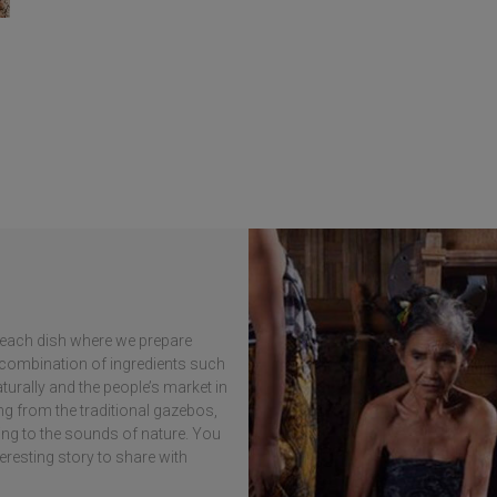
in each dish where we prepare
e combination of ingredients such
turally and the people’s market in
ng from the traditional gazebos,
ning to the sounds of nature. You
teresting story to share with