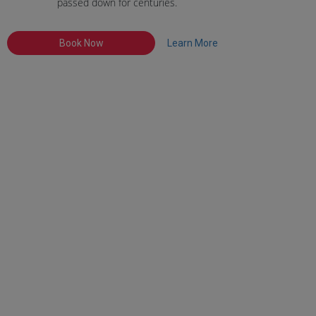
passed down for centuries.
Book Now
Learn More