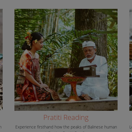
Pratiti Reading
n
Experience firsthand how the peaks of Balinese human
L