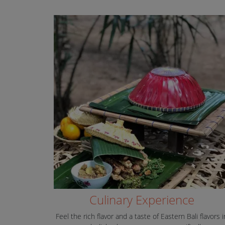
Culinary Experience
Feel the rich flavor and a taste of Eastern Bali flavors i